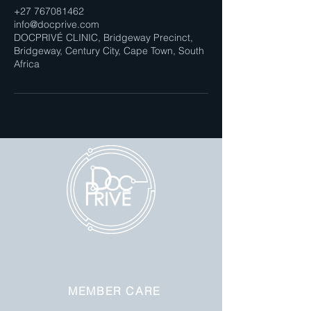
+27 767081462
info@docprive.com
DOCPRIVÉ CLINIC, Bridgeway Precinct,
Bridgeway, Century City, Cape Town, South
Africa
MEMBER CARE