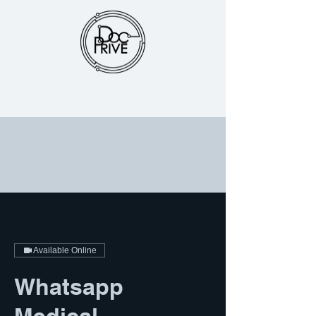
Available Online
Whatsapp