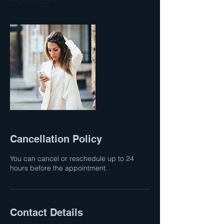
Cancellation Policy
You can cancel or reschedule up to 24
hours before the appointment.
Contact Details