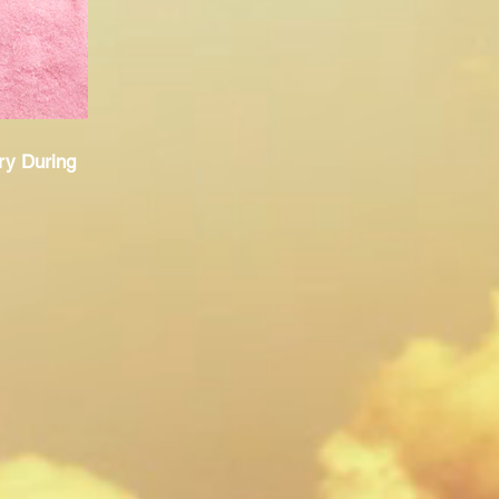
ry During