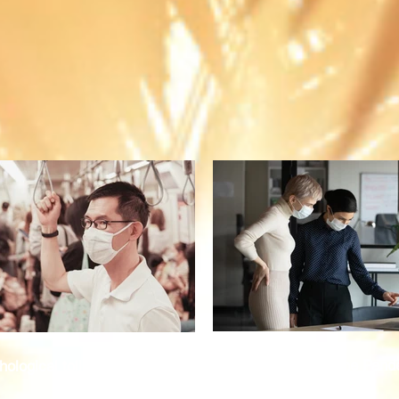
The New Normal: The Pand
ological toll of the pandemic
Ahead for Businesses