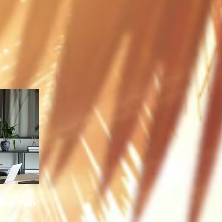
emic Path