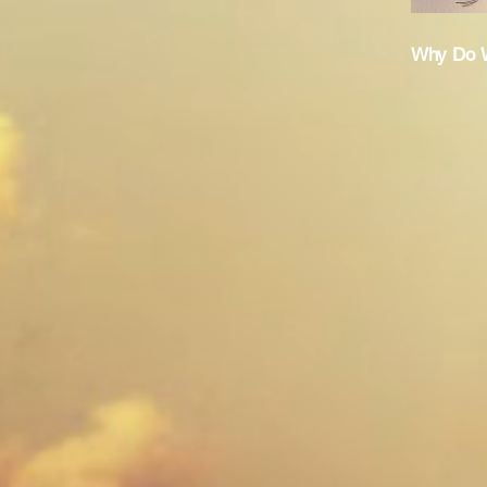
Why Do W