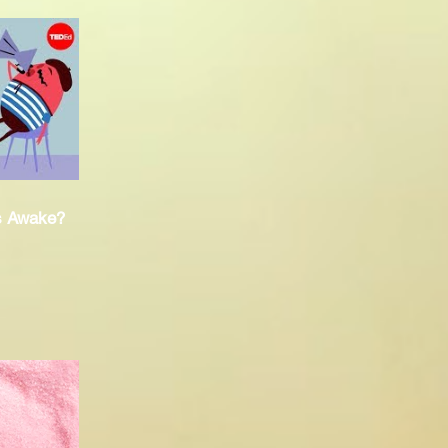
s Awake?