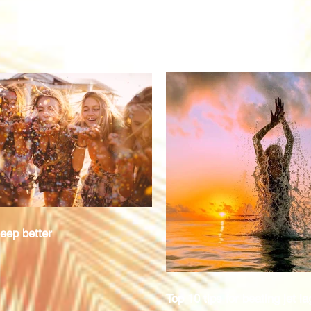
eep better
Top 10 tips for beating jet la