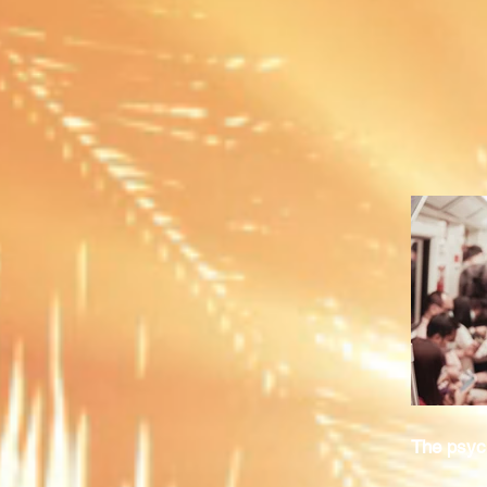
The psych