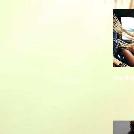
How To S