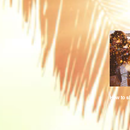
How to sl