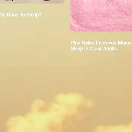
e Need To Sleep?
Pink Noise Improves Memo
Sleep in Older Adults