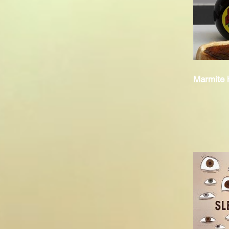
Marmite h