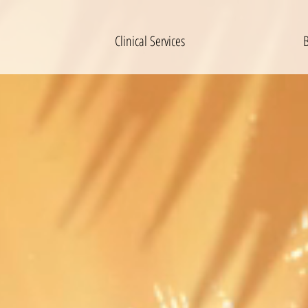
Clinical Services