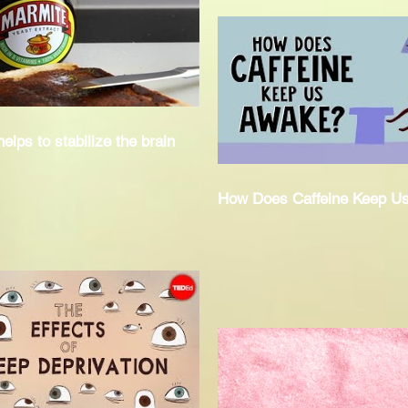
elps to stabilize the brain
How Does Caffeine Keep U