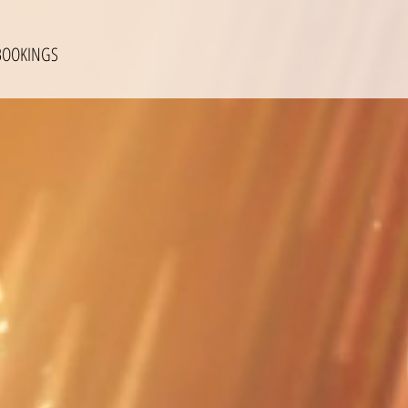
BOOKINGS