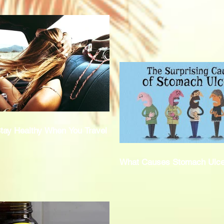
tay Healthy When You Travel
What Causes Stomach Ulce