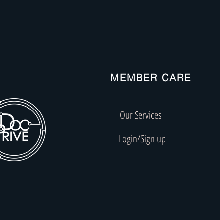
MEMBER CARE
Our Services
Login/Sign up