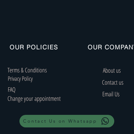
OUR POLICIES
OUR COMPAN
Terms & Conditions
About us
Privacy Policy
Contact us
FAQ
Email Us
Change your appointment
Contact Us on Whatsapp