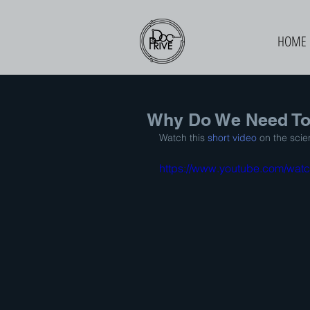
HOME
Why Do We Need To
Watch this 
short video
 on the sci
https://www.youtube.com/wa