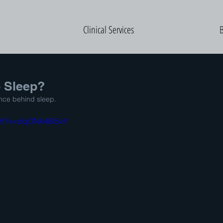
Clinical Services
 Sleep?
ence behind sleep.
tch?v=dqONk48l5vY