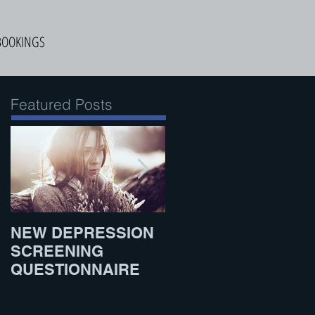
BOOKINGS
Featured Posts
NEW DEPRESSION
What to Eat Before
SCREENING
Exercise
QUESTIONNAIRE