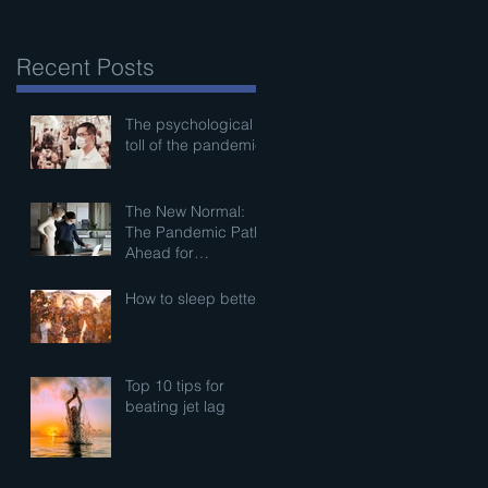
Recent Posts
The psychological
toll of the pandemic
The New Normal:
The Pandemic Path
Ahead for
Businesses
How to sleep better
Top 10 tips for
beating jet lag