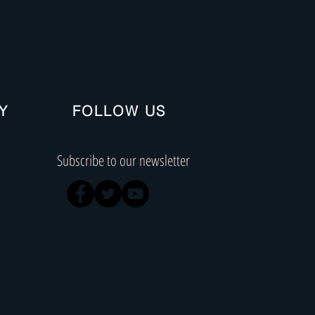
Y
FOLLOW US
Subscribe to our newsletter