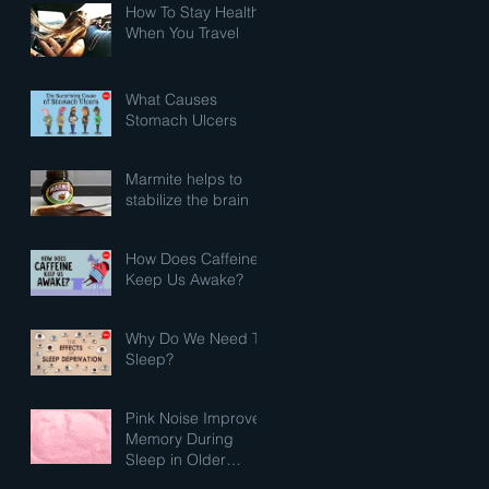
How To Stay Healthy
When You Travel
What Causes
Stomach Ulcers
Marmite helps to
stabilize the brain
How Does Caffeine
Keep Us Awake?
Why Do We Need To
Sleep?
Pink Noise Improves
Memory During
Sleep in Older
Adults