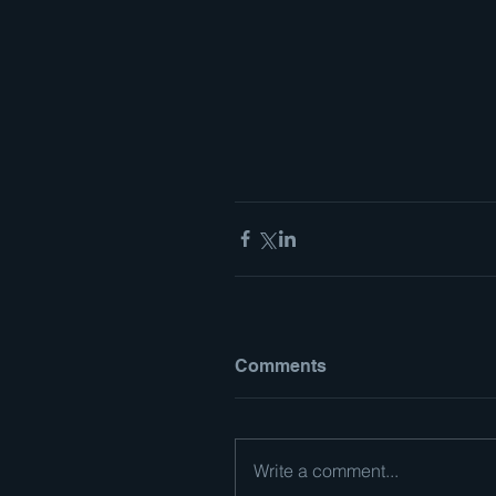
Comments
Write a comment...